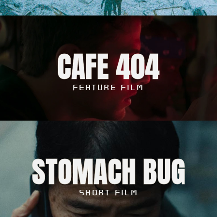
CAFE 404
FEATURE FILM
STOMACH BUG
SHORT FILM