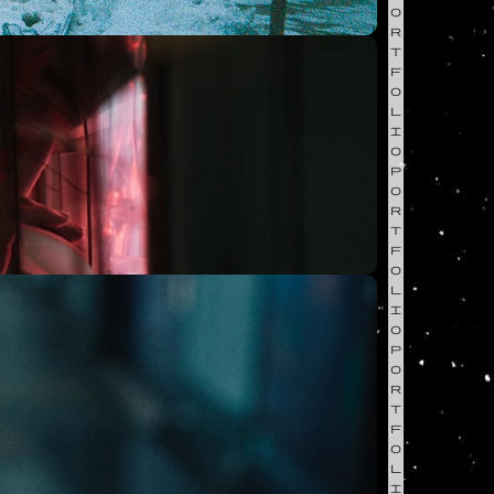
O
R
T
F
O
L
I
O
P
O
R
T
F
O
L
I
O
P
O
R
T
F
O
L
I