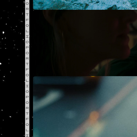
O
R
T
F
O
L
I
O
P
O
R
T
F
O
L
I
O
P
O
R
T
F
O
L
I