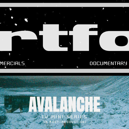
rtfo
MERCIALS
DOCUMENTARY
AVALANCHE
TV MINI SERIES
(IN POST-PRODUCTION)