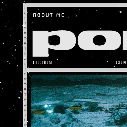
T
F
O
ABOUT ME
L
po
I
O
P
O
R
T
F
O
FICTION
COM
L
I
O
P
O
R
T
F
O
L
I
O
P