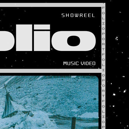
T
F
O
SHOWREEL
L
lio
I
O
P
O
R
T
F
O
MUSIC VIDEO
L
I
O
P
O
R
T
F
O
L
I
O
P